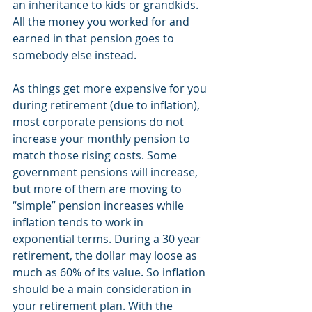
an inheritance to kids or grandkids. 
All the money you worked for and 
earned in that pension goes to 
somebody else instead.
As things get more expensive for you 
during retirement (due to inflation), 
most corporate pensions do not 
increase your monthly pension to 
match those rising costs. Some 
government pensions will increase, 
but more of them are moving to 
“simple” pension increases while 
inflation tends to work in 
exponential terms. During a 30 year 
retirement, the dollar may loose as 
much as 60% of its value. So inflation 
should be a main consideration in 
your retirement plan. With the 