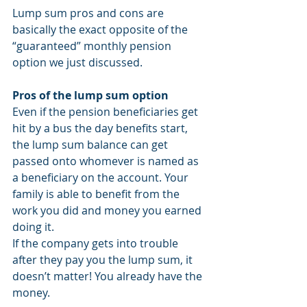
Lump sum pros and cons are 
basically the exact opposite of the 
“guaranteed” monthly pension 
option we just discussed.
Pros of the lump sum option
Even if the pension beneficiaries get 
hit by a bus the day benefits start, 
the lump sum balance can get 
passed onto whomever is named as 
a beneficiary on the account. Your 
family is able to benefit from the 
work you did and money you earned 
doing it.
If the company gets into trouble 
after they pay you the lump sum, it 
doesn’t matter! You already have the 
money.