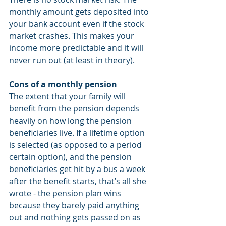
monthly amount gets deposited into 
your bank account even if the stock 
market crashes. This makes your 
income more predictable and it will 
never run out (at least in theory). 
Cons of a monthly pension
The extent that your family will 
benefit from the pension depends 
heavily on how long the pension 
beneficiaries live. If a lifetime option 
is selected (as opposed to a period 
certain option), and the pension 
beneficiaries get hit by a bus a week 
after the benefit starts, that’s all she 
wrote - the pension plan wins 
because they barely paid anything 
out and nothing gets passed on as 