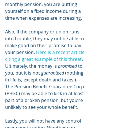
monthly pension, you are putting 
yourself on a fixed income during a 
time when expenses are increasing. 
Also, if the company or union runs 
into trouble, they may not be able to 
make good on their promise to pay 
your pension. 
Here is a recent article 
citing a great example of this threat
. 
Ultimately, the money is 
promised
 to 
you, but it is not 
guaranteed
 (nothing 
in life is, except death and taxes!). 
The Pension Benefit Guarantee Corp 
(PBGC) may be able to kick in at least 
part of a broken pension, but you’re 
unlikely to see your whole benefit. 
Lastly, you will not have any control 
over your taxation. Whether you 