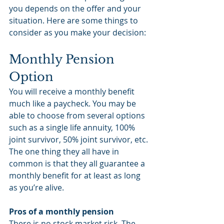
you depends on the offer and your 
situation. Here are some things to 
consider as you make your decision:
Monthly Pension 
Option
You will receive a monthly benefit 
much like a paycheck. You may be 
able to choose from several options 
such as a single life annuity, 100% 
joint survivor, 50% joint survivor, etc. 
The one thing they all have in 
common is that they all guarantee a 
monthly benefit for at least as long 
as you’re alive.
Pros of a monthly pension
There is no stock market risk. The 