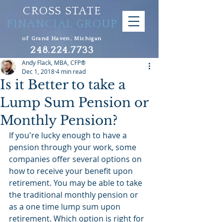
CROSS STATE
FINANCIAL GROUP
of Grand Haven, Michigan
248.224.7733
Andy Flack, MBA, CFP®
Dec 1, 2018
4 min read
Is it Better to take a
Lump Sum Pension or
Monthly Pension?
If you're lucky enough to have a 
pension through your work, some 
companies offer several options on 
how to receive your benefit upon 
retirement. You may be able to take 
the traditional monthly pension or 
as a one time lump sum upon 
retirement. Which option is right for 