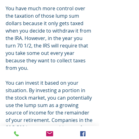
You have much more control over 
the taxation of those lump sum 
dollars because it only gets taxed 
when you decide to withdraw it from 
the IRA. However, in the year you 
turn 70 1/2, the IRS will require that 
you take some out every year 
because they want to collect taxes 
from you.
You can invest it based on your 
situation. By investing a portion in 
the stock market, you can potentially 
use the lump sum as a growing 
source of income for the remainder 
of your retirement. Companies in the 
S&P 500 have a strong history of 
increasing their dividends over time. 