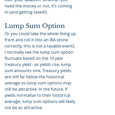
need the money or not, it’s coming 
in (and getting taxed!). 
Lump Sum Option
Or you could take the whole thing up 
front and roll it into an IRA (done 
correctly, this is not a taxable event). 
I normally see the lump sum option 
fluctuate based on the 10 year 
treasury yield - as yields rise, lump 
sum amounts sink. Treasury yields 
are still far below the historical 
average so lump sum options may 
still be attractive. In the future, if 
yields normalize to their historical 
average, lump sum options will likely 
not be as attractive.