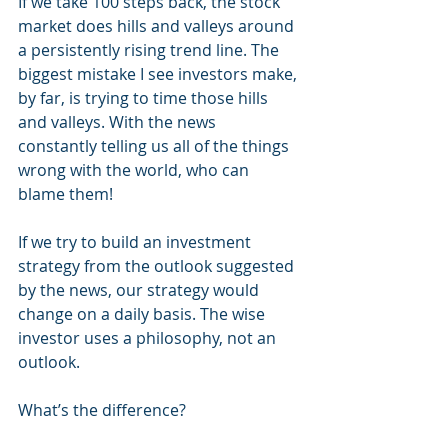
If we take 100 steps back, the stock 
market does hills and valleys around 
a persistently rising trend line. The 
biggest mistake I see investors make, 
by far, is trying to time those hills 
and valleys. With the news 
constantly telling us all of the things 
wrong with the world, who can 
blame them! 
If we try to build an investment 
strategy from the outlook suggested 
by the news, our strategy would 
change on a daily basis. The wise 
investor uses a philosophy, not an 
outlook. 
What’s the difference?