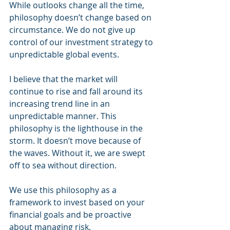
While outlooks change all the time, 
philosophy doesn’t change based on 
circumstance. We do not give up 
control of our investment strategy to 
unpredictable global events. 
I believe that the market will 
continue to rise and fall around its 
increasing trend line in an 
unpredictable manner. This 
philosophy is the lighthouse in the 
storm. It doesn’t move because of 
the waves. Without it, we are swept 
off to sea without direction.
We use this philosophy as a 
framework to invest based on your 
financial goals and be proactive 
about managing risk. 