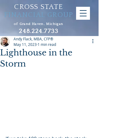
CROSS STATE
FINANCIAL GROUP
of Grand Haven, Michigan
248.224.7733
Andy Flack, MBA, CFP®
May 11, 2023
1 min read
Lighthouse in the
Storm