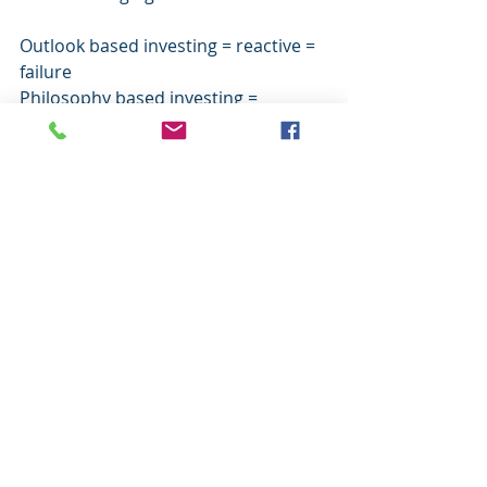
Outlook based investing = reactive = 
failure
Philosophy based investing = 
proactive = success
Comments
Write a comment...