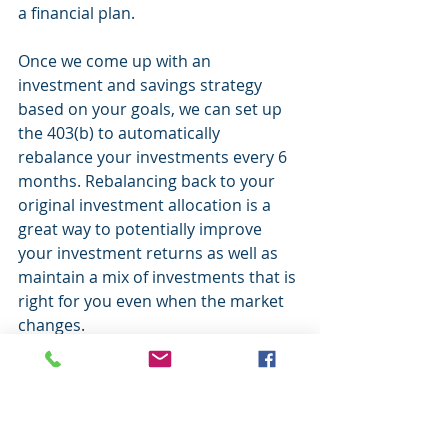
a financial plan.
Once we come up with an 
investment and savings strategy 
based on your goals, we can set up 
the 403(b) to automatically 
rebalance your investments every 6 
months. Rebalancing back to your 
original investment allocation is a 
great way to potentially improve 
your investment returns as well as 
maintain a mix of investments that is 
right for you even when the market 
changes.
If you would like to learn more about 
the automatic rebalancing feature or 
are still using a target date fund in 
your account, please call me to set 