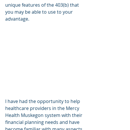
unique features of the 403(b) that 
you may be able to use to your 
advantage.
I have had the opportunity to help 
healthcare providers in the Mercy 
Health Muskegon system with their 
financial planning needs and have 
become familiar with many aspects 