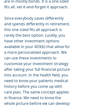
are in mostly bonds. It is a one sized 
fits all, set-it-and-forget-it approach.
Since everybody saves differently 
and spends differently in retirement, 
this one sized fits all approach is 
rarely the best option. Luckily, you 
have other investment options 
available in your 403(b) that allow for 
a more personalized approach. We 
can use these investments to 
customize your investment strategy 
after taking your full financial picture 
into account. In the health field, you 
need to know your patients medical 
history before you come up with 
care plan. The same concept applies 
in finance. We need to know the 
whole picture before we can develop 