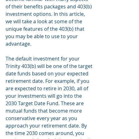
of their benefits packages and 403(b) 
investment options. In this article, 
we will take a look at some of the 
unique features of the 403(b) that 
you may be able to use to your 
advantage.
The default investment for your 
Trinity 403(b) will be one of the target 
date funds based on your expected 
retirement date. For example, if you 
are expected to retire in 2030, all of 
your investments will go into the 
2030 Target Date Fund. These are 
mutual funds that become more 
conservative every year as you 
approach your retirement date. By 
the time 2030 comes around, you 