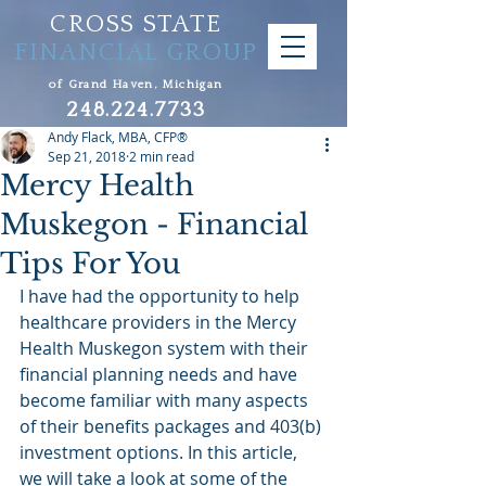
CROSS STATE
FINANCIAL GROUP
of Grand Haven, Michigan
248.224.7733
Andy Flack, MBA, CFP®
Sep 21, 2018
2 min read
Mercy Health
Muskegon - Financial
Tips For You
I have had the opportunity to help 
healthcare providers in the Mercy 
Health Muskegon system with their 
financial planning needs and have 
become familiar with many aspects 
of their benefits packages and 403(b) 
investment options. In this article, 
we will take a look at some of the 