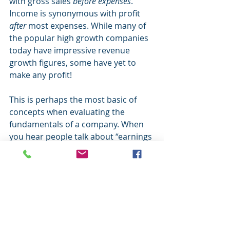
with gross sales 
before expenses
. 
Income is synonymous with profit 
after
 most expenses. While many of 
the popular high growth companies 
today have impressive revenue 
growth figures, some have yet to 
make any profit! 
This is perhaps the most basic of 
concepts when evaluating the 
fundamentals of a company. When 
you hear people talk about “earnings 
per share”, “earnings” refers to 
income after expenses. If there is no 
income, there are no earnings per 
share. If this sounds like a foreign 
language and you want to own 
individual stocks, you need an 
advisor. 