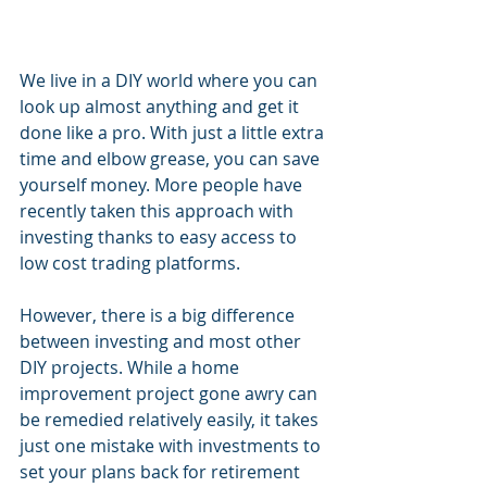
We live in a DIY world where you can 
look up almost anything and get it 
done like a pro. With just a little extra 
time and elbow grease, you can save 
yourself money. More people have 
recently taken this approach with 
investing thanks to easy access to 
low cost trading platforms. 
However, there is a big difference 
between investing and most other 
DIY projects. While a home 
improvement project gone awry can 
be remedied relatively easily, it takes 
just one mistake with investments to 
set your plans back for retirement 