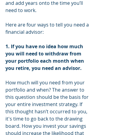
and add years onto the time you’ll 
need to work. 
Here are four ways to tell you need a 
financial advisor:
1. If you have no idea how much 
you will need to withdraw from 
your portfolio each month when 
you retire, you need an advisor.
How much will you need from your 
portfolio and when? The answer to 
this question should be the basis for 
your entire investment strategy. If 
this thought hasn’t occurred to you, 
it's time to go back to the drawing 
board. How you invest your savings 
should increase the likelihood that 