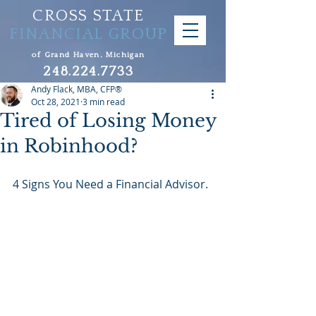
CROSS STATE
FINANCIAL GROUP
of Grand Haven, Michigan
248.224.7733
Andy Flack, MBA, CFP®
Oct 28, 2021
3 min read
Tired of Losing Money
in Robinhood?
4 Signs You Need a Financial Advisor.