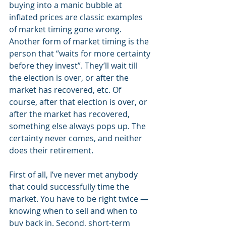
buying into a manic bubble at 
inflated prices are classic examples 
of market timing gone wrong. 
Another form of market timing is the 
person that “waits for more certainty 
before they invest”. They’ll wait till 
the election is over, or after the 
market has recovered, etc. Of 
course, after that election is over, or 
after the market has recovered, 
something else always pops up. The 
certainty never comes, and neither 
does their retirement. 
First of all, I’ve never met anybody 
that could successfully time the 
market. You have to be right twice — 
knowing when to sell and when to 
buy back in. Second, short-term 