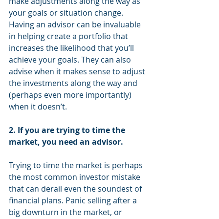
make adjustments along the way as 
your goals or situation change. 
Having an advisor can be invaluable 
in helping create a portfolio that 
increases the likelihood that you’ll 
achieve your goals. They can also 
advise when it makes sense to adjust 
the investments along the way and 
(perhaps even more importantly) 
when it doesn’t.
2. If you are trying to time the 
market, you need an advisor.
Trying to time the market is perhaps 
the most common investor mistake 
that can derail even the soundest of 
financial plans. Panic selling after a 
big downturn in the market, or 