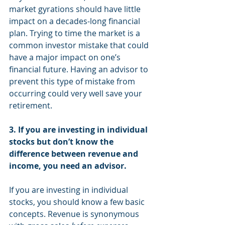
market gyrations should have little 
impact on a decades-long financial 
plan. Trying to time the market is a 
common investor mistake that could 
have a major impact on one’s 
financial future. Having an advisor to 
prevent this type of mistake from 
occurring could very well save your 
retirement.
3. If you are investing in individual 
stocks but don’t know the 
difference between revenue and 
income, you need an advisor.
If you are investing in individual 
stocks, you should know a few basic 
concepts. Revenue is synonymous 