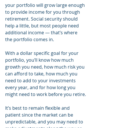
your portfolio will grow large enough 
to provide income for you through 
retirement. Social security should 
help a little, but most people need 
additional income — that’s where 
the portfolio comes in.
With a dollar specific goal for your 
portfolio, you’ll know how much 
growth you need, how much risk you 
can afford to take, how much you 
need to add to your investments 
every year, and for how long you 
might need to work before you retire.
It’s best to remain flexible and 
patient since the market can be 
unpredictable, and you may need to 