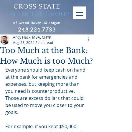
CROSS STATE
FINANCIAL GROUP
of Grand Haven, Michigan
248.224.7733
Andy Flack, MBA, CFP®
Aug 28, 2024
2 min read
Too Much at the Bank:
How Much is too Much?
Everyone should keep cash on hand 
at the bank for emergencies and 
expenses, but keeping more than 
you need is counterproductive. 
Those are excess dollars that could 
be used to move you closer to your 
goals.
For example, if you kept $50,000 