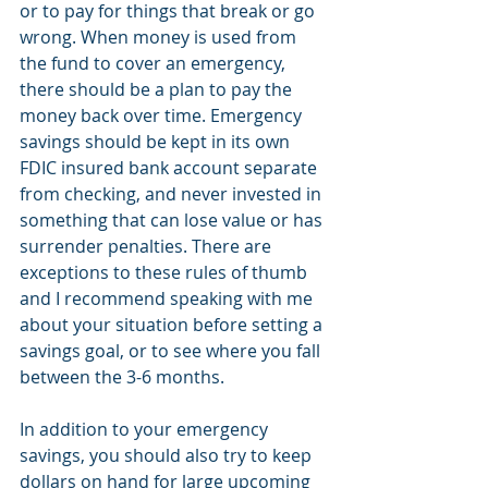
or to pay for things that break or go 
wrong. When money is used from 
the fund to cover an emergency, 
there should be a plan to pay the 
money back over time. Emergency 
savings should be kept in its own 
FDIC insured bank account separate 
from checking, and never invested in 
something that can lose value or has 
surrender penalties. There are 
exceptions to these rules of thumb 
and I recommend speaking with me 
about your situation before setting a 
savings goal, or to see where you fall 
between the 3-6 months.
In addition to your emergency 
savings, you should also try to keep 
dollars on hand for large upcoming 