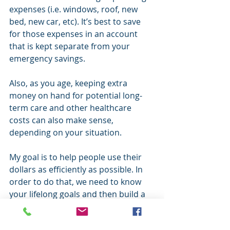
expenses (i.e. windows, roof, new 
bed, new car, etc). It’s best to save 
for those expenses in an account 
that is kept separate from your 
emergency savings.
Also, as you age, keeping extra 
money on hand for potential long-
term care and other healthcare 
costs can also make sense, 
depending on your situation.
My goal is to help people use their 
dollars as efficiently as possible. In 
order to do that, we need to know 
your lifelong goals and then build a 
strategy based on that. If you think 
you might have too much at the 