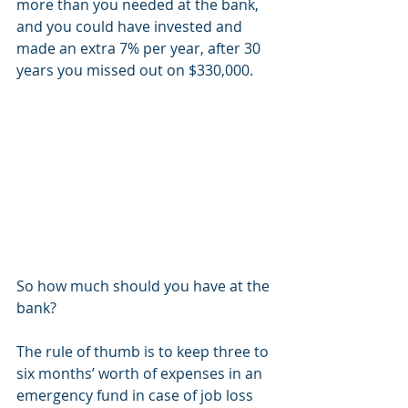
more than you needed at the bank, 
and you could have invested and 
made an extra 7% per year, after 30 
years you missed out on $330,000.
So how much should you have at the 
bank?
The rule of thumb is to keep three to 
six months’ worth of expenses in an 
emergency fund in case of job loss 