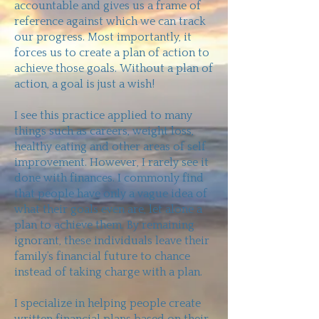
accountable and gives us a frame of
reference against which we can track
our progress. Most importantly, it
forces us to create a plan of action to
achieve those goals. Without a plan of
action, a goal is just a wish!
I see this practice applied to many
things such as careers, weight loss,
healthy eating and other areas of self
improvement. However, I rarely see it
done with finances. I commonly find
that people have only a vague idea of
what their goals even are, let alone a
plan to achieve them. By remaining
ignorant, these individuals leave their
family’s financial future to chance
instead of taking charge with a plan.
I specialize in helping people create