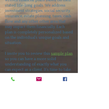
written financial plans based on their
stated life-long goals. We address
investment strategies, social security,
insurance, estate planning, taxes, cash
flow and any other other area that
may impact them financially. Each
plan is completely personalized based
on the individual’s unique goals and
situation.
I invite you to review this
sample plan
so you can have a more solid
understanding of exactly what you
can expect as a client. It’s time to take
charge and stop leaving your future
to chance.
Contact
me to set up a
meeting at no cost to you.
Subscribe To Future Articles