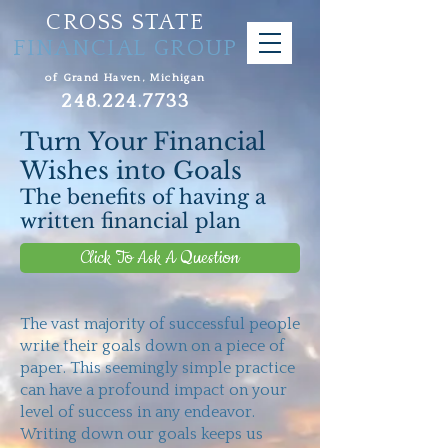
CROSS STATE
FINANCIAL GROUP
of Grand Haven, Michigan
248.224.7733
Turn Your Financial
Wishes into Goals
The benefits of having a
written financial plan
Click To Ask A Question
The vast majority of successful people
write their goals down on a piece of
paper. This seemingly simple practice
can have a profound impact on your
level of success in any endeavor.
Writing down our goals keeps us