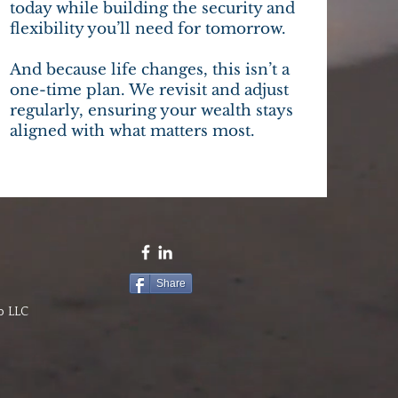
today while building the security and
flexibility you’ll need for tomorrow.
And because life changes, this isn’t a
one-time plan. We revisit and adjust
regularly, ensuring your wealth stays
aligned with what matters most.
Share
p LLC