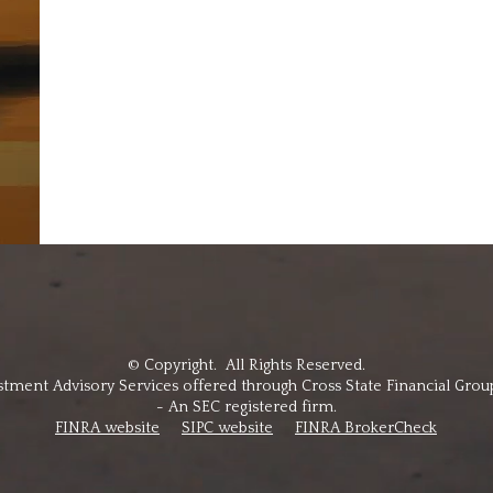
© Copyright. All Rights Reserved.
stment Advisory Services offered through Cross State Financial Grou
- An SEC registered firm.
FINRA website
SIPC website
FINRA BrokerCheck