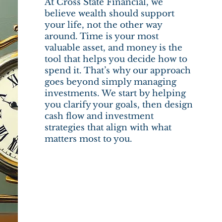
At Cross State Financial, we
believe wealth should support
your life, not the other way
around. Time is your most
valuable asset, and money is the
tool that helps you decide how to
spend it. That’s why our approach
goes beyond simply managing
investments. We start by helping
you clarify your goals, then design
cash flow and investment
strategies that align with what
matters most to you.