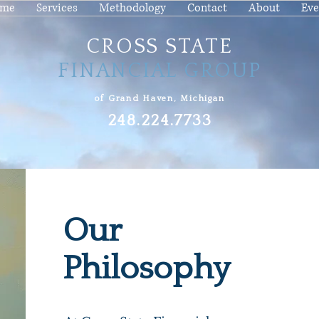
me
Services
Methodology
Contact
About
Eve
CROSS STATE
FINANCIAL GROUP
of Grand Haven, Michigan
248.224.7733
Our
Philosophy