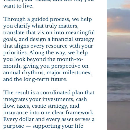
want to live.
Through a guided process, we help
you clarify what truly matters,
translate that vision into meaningful
goals, and design a financial strategy
that aligns every resource with your
priorities. Along the way, we help
you look beyond the month-to-
month, giving you perspective on
annual rhythms, major milestones,
and the long-term future.
The result is a coordinated plan that
integrates your investments, cash
flow, taxes, estate strategy, and
insurance into one clear framework.
Every dollar and every asset serves a
purpose — supporting your life