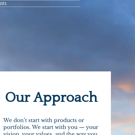
nts
Our Approach
We don’t start with products or
portfolios. We start with you — your
vision, your values, and the way you