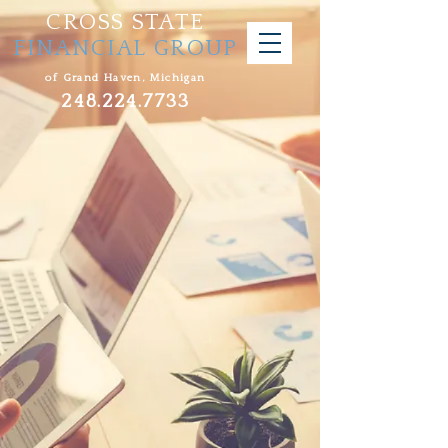
CROSS STATE
FINANCIAL GROUP
of Grand Haven, Michigan
248.224.7733