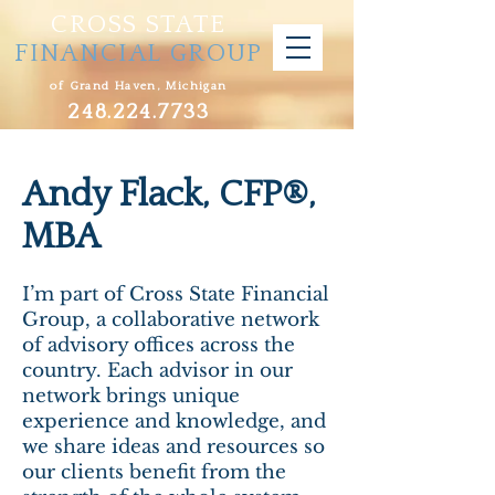
CROSS STATE
FINANCIAL GROUP
of Grand Haven, Michigan
248.224.7733
Andy Flack, CFP®,
MBA
I’m part of Cross State Financial
Group, a collaborative network
of advisory offices across the
country. Each advisor in our
network brings unique
experience and knowledge, and
we share ideas and resources so
our clients benefit from the