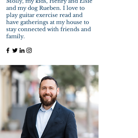
Molly, my kids, Henry and Elsie
and my dog Rueben. I love to
play guitar exercise read and
have gatherings at my house to
stay connected with friends and
family.