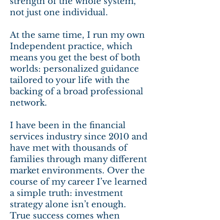
strength of the whole system,
not just one individual.
At the same time, I run my own
Independent practice, which
means you get the best of both
worlds: personalized guidance
tailored to your life with the
backing of a broad professional
network.
I have been in the financial
services industry since 2010 and
have met with thousands of
families through many different
market environments. Over the
course of my career I’ve learned
a simple truth: investment
strategy alone isn’t enough.
True success comes when