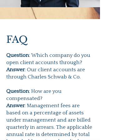
FAQ
Question
: Which company do you
open client accounts through?
Answer
: Our client accounts are
through Charles Schwab & Co.
Question
:
How are you
compensated?
Answer
: Management fees are
based on a percentage of assets
under management and are billed
quarterly in arrears. The applicable
annual rate is determined by total