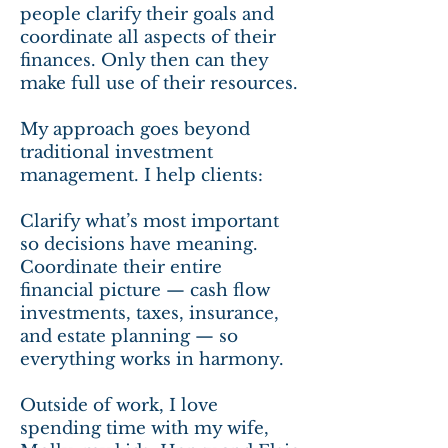
people clarify their goals and
coordinate all aspects of their
finances. Only then can they
make full use of their resources.
My approach goes beyond
traditional investment
management. I help clients:
Clarify what’s most important
so decisions have meaning.
Coordinate their entire
financial picture — cash flow
investments, taxes, insurance,
and estate planning — so
everything works in harmony.
Outside of work, I love
spending time with my wife,