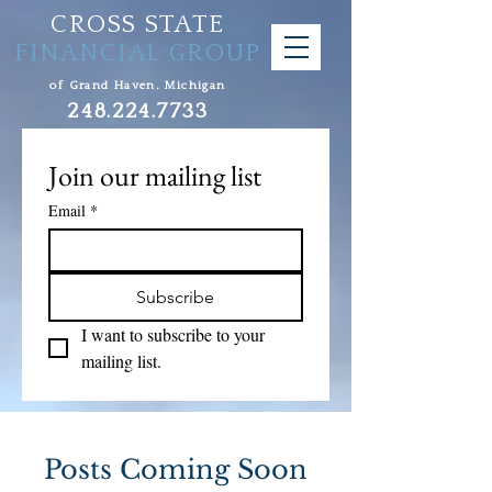
CROSS STATE
FINANCIAL GROUP
of Grand Haven, Michigan
248.224.7733
Join our mailing list
Email
*
Subscribe
I want to subscribe to your 
mailing list.
Posts Coming Soon