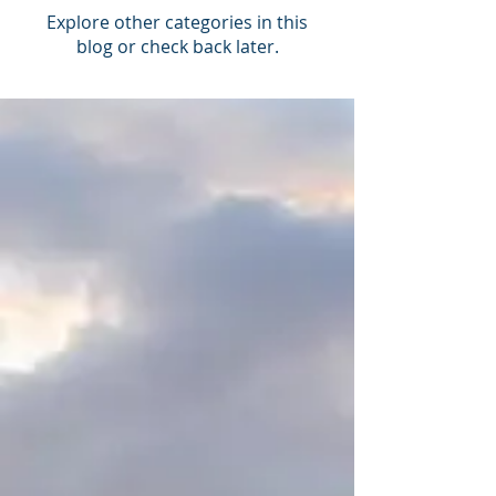
Explore other categories in this
blog or check back later.