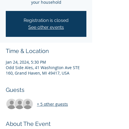
your household
Registration is closed
See other events
Time & Location
Jan 24, 2024, 5:30 PM
Odd Side Ales, 41 Washington Ave STE
160, Grand Haven, MI 49417, USA
Guests
+ 5 other guests
About The Event