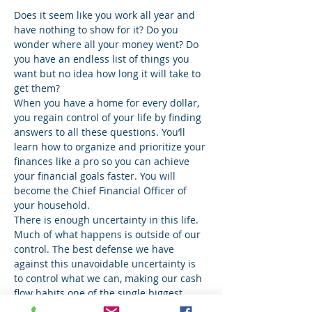
Does it seem like you work all year and 
have nothing to show for it? Do you 
wonder where all your money went? Do 
you have an endless list of things you 
want but no idea how long it will take to 
get them?
When you have a home for every dollar, 
you regain control of your life by finding 
answers to all these questions. You’ll 
learn how to organize and prioritize your 
finances like a pro so you can achieve 
your financial goals faster. You will 
become the Chief Financial Officer of 
your household.
There is enough uncertainty in this life. 
Much of what happens is outside of our 
control. The best defense we have 
against this unavoidable uncertainty is 
to control what we can, making our cash 
flow habits one of the single biggest 
opportunities any of us have to increase 