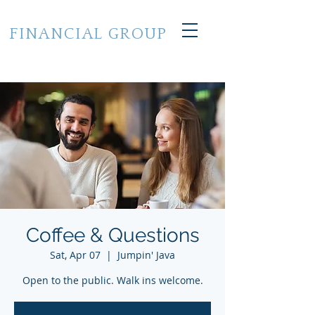
CROSS STATE
FINANCIAL GROUP
of Grand Haven, Michigan
248.224.7733
Coffee & Questions
Sat, Apr 07
  |  
Jumpin' Java
Open to the public. Walk ins welcome.