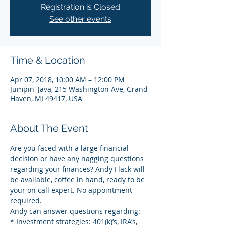
Registration is Closed
See other events
Time & Location
Apr 07, 2018, 10:00 AM – 12:00 PM
Jumpin' Java, 215 Washington Ave, Grand
Haven, MI 49417, USA
About The Event
Are you faced with a large financial 
decision or have any nagging questions 
regarding your finances? Andy Flack will 
be available, coffee in hand, ready to be 
your on call expert. No appointment 
required.
Andy can answer questions regarding:
* Investment strategies: 401(k)’s, IRA’s, 