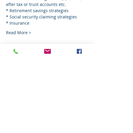
after tax or trust accounts etc.
* Retirement savings strategies
* Social security claiming strategies
* Insurance
Read More >
Share This Event
© Copyright. All Rights Reserved.
Investment Advisory Services offered
through Cross State Financial Group LLC -
An SEC registered firm.