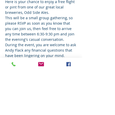
Here is your chance to enjoy a free flight 
or pint from one of our great local 
breweries, Odd Side Ales.
This will be a small group gathering, so 
please RSVP as soon as you know that 
you can join us, then feel free to arrive 
any time between 6:30-9:30 pm and join 
the evening's casual conversation.  
During the event, you are welcome to ask 
Andy Flack any financial questions that 
have been lingering on your mind. 
Share This Event