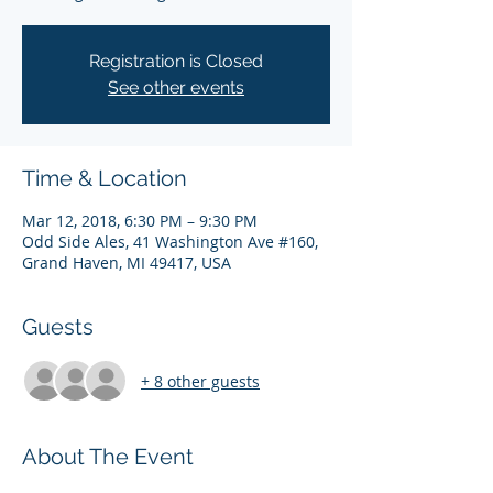
Registration is Closed
See other events
Time & Location
Mar 12, 2018, 6:30 PM – 9:30 PM
Odd Side Ales, 41 Washington Ave #160,
Grand Haven, MI 49417, USA
Guests
+ 8 other guests
About The Event