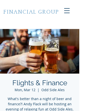
CROSS STATE
FINANCIAL GROUP
of Grand Haven, Michigan
248.224.7733
Flights & Finance
Mon, Mar 12
  |  
Odd Side Ales
What's better than a night of beer and
finance?! Andy Flack will be hosting an
evening of relaxing fun at Odd Side Ales.